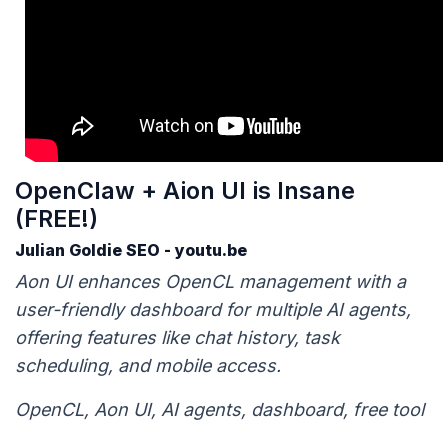
OpenClaw + Aion UI is Insane
(FREE!)
Julian Goldie SEO - youtu.be
Aon UI enhances OpenCL management with a
user-friendly dashboard for multiple AI agents,
offering features like chat history, task
scheduling, and mobile access.
OpenCL, Aon UI, AI agents, dashboard, free tool