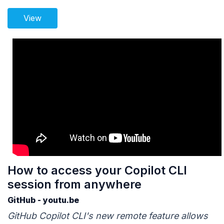
View
How to access your Copilot CLI
session from anywhere
GitHub - youtu.be
GitHub Copilot CLI's new remote feature allows