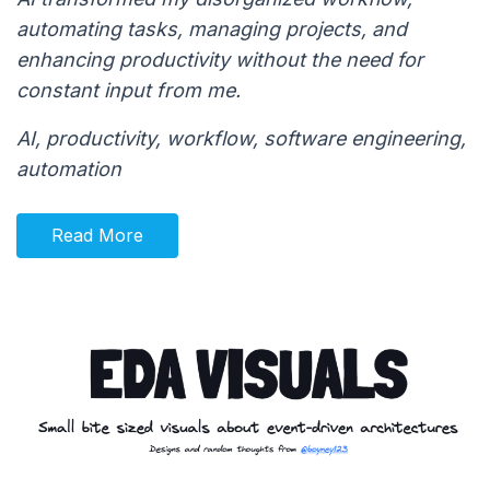
automating tasks, managing projects, and
enhancing productivity without the need for
constant input from me.
AI, productivity, workflow, software engineering,
automation
Read More