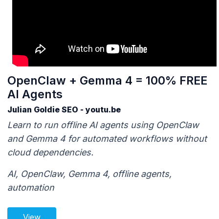
OpenClaw + Gemma 4 = 100% FREE
AI Agents
Julian Goldie SEO - youtu.be
Learn to run offline AI agents using OpenClaw
and Gemma 4 for automated workflows without
cloud dependencies.
AI, OpenClaw, Gemma 4, offline agents,
automation
View