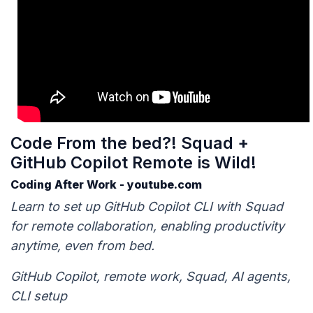
Code From the bed?! Squad +
GitHub Copilot Remote is Wild!
Coding After Work - youtube.com
Learn to set up GitHub Copilot CLI with Squad
for remote collaboration, enabling productivity
anytime, even from bed.
GitHub Copilot, remote work, Squad, AI agents,
CLI setup