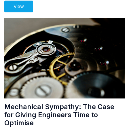
View
Mechanical Sympathy: The Case
for Giving Engineers Time to
Optimise