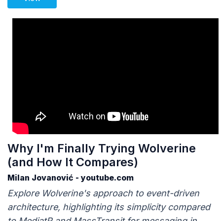
Why I'm Finally Trying Wolverine
(and How It Compares)
Milan Jovanović - youtube.com
Explore Wolverine's approach to event-driven
architecture, highlighting its simplicity compared
to MediatR and MassTransit for messaging in