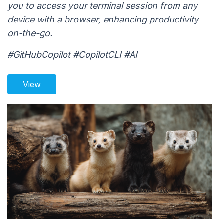
you to access your terminal session from any
device with a browser, enhancing productivity
on-the-go.
#GitHubCopilot #CopilotCLI #AI
View