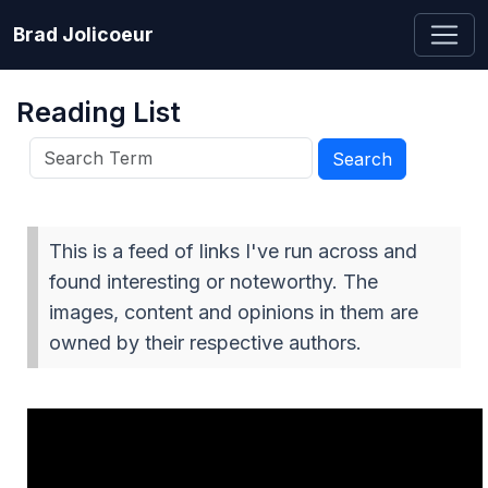
Brad Jolicoeur
Reading List
This is a feed of links I've run across and
found interesting or noteworthy. The
images, content and opinions in them are
owned by their respective authors.