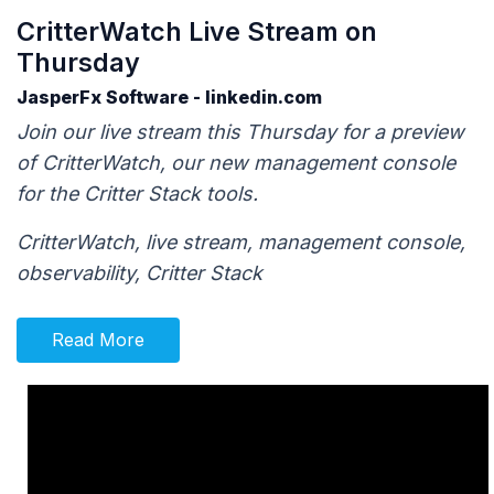
CritterWatch Live Stream on
Thursday
JasperFx Software - linkedin.com
Join our live stream this Thursday for a preview
of CritterWatch, our new management console
for the Critter Stack tools.
CritterWatch, live stream, management console,
observability, Critter Stack
Read More