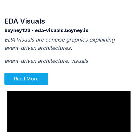
EDA Visuals
boyney123 - eda-visuals.boyney.io
EDA Visuals are concise graphics explaining
event-driven architectures.
event-driven architecture, visuals
Read More