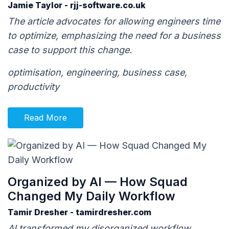
Jamie Taylor - rjj-software.co.uk
The article advocates for allowing engineers time
to optimize, emphasizing the need for a business
case to support this change.
optimisation, engineering, business case,
productivity
Read More
Organized by AI — How Squad
Changed My Daily Workflow
Tamir Dresher - tamirdresher.com
AI transformed my disorganized workflow,