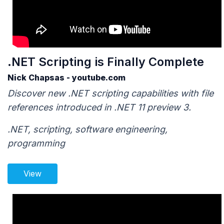
.NET Scripting is Finally Complete
Nick Chapsas - youtube.com
Discover new .NET scripting capabilities with file
references introduced in .NET 11 preview 3.
.NET, scripting, software engineering,
programming
View