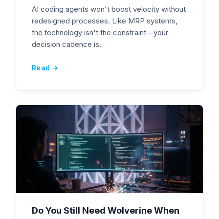
AI coding agents won't boost velocity without
redesigned processes. Like MRP systems,
the technology isn't the constraint—your
decision cadence is.
Read →
Do You Still Need Wolverine When