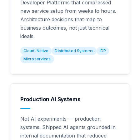
Developer Platforms that compressed
new service setup from weeks to hours.
Architecture decisions that map to
business outcomes, not just technical
ideals.
Cloud-Native
Distributed Systems
IDP
Microservices
Production AI Systems
Not AI experiments — production
systems. Shipped AI agents grounded in
internal documentation that reduced