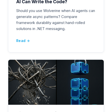
AI Can Write the Code?
Should you use Wolverine when AI agents can
generate async patterns? Compare
framework durability against hand-rolled
solutions in .NET messaging.
Read →