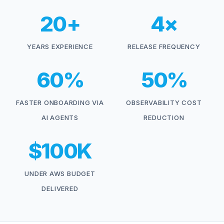
20+
4×
YEARS EXPERIENCE
RELEASE FREQUENCY
60%
50%
FASTER ONBOARDING VIA
OBSERVABILITY COST
AI AGENTS
REDUCTION
$100K
UNDER AWS BUDGET
DELIVERED