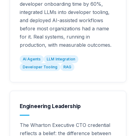
developer onboarding time by 60%,
integrated LLMs into developer tooling,
and deployed AI-assisted workflows
before most organizations had a name
for it. Real systems, running in
production, with measurable outcomes.
AI Agents
LLM Integration
Developer Tooling
RAG
Engineering Leadership
The Wharton Executive CTO credential
reflects a belief: the difference between