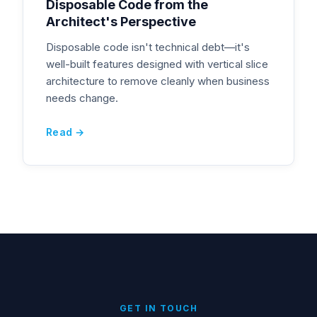
Disposable Code from the
Architect's Perspective
Disposable code isn't technical debt—it's
well-built features designed with vertical slice
architecture to remove cleanly when business
needs change.
Read →
GET IN TOUCH