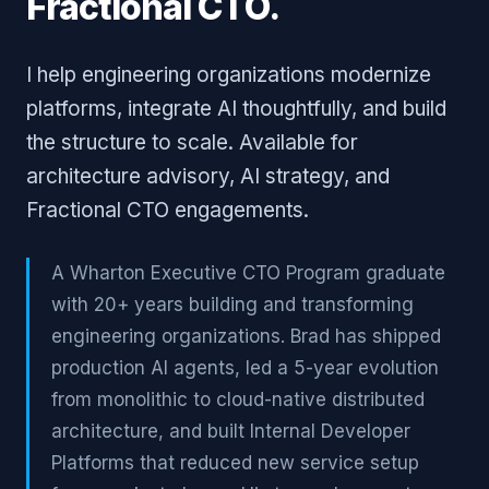
Fractional CTO.
I help engineering organizations modernize
platforms, integrate AI thoughtfully, and build
the structure to scale. Available for
architecture advisory, AI strategy, and
Fractional CTO engagements.
A Wharton Executive CTO Program graduate
with 20+ years building and transforming
engineering organizations. Brad has shipped
production AI agents, led a 5-year evolution
from monolithic to cloud-native distributed
architecture, and built Internal Developer
Platforms that reduced new service setup