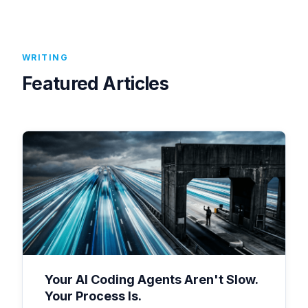
WRITING
Featured Articles
Your AI Coding Agents Aren't Slow.
Your Process Is.