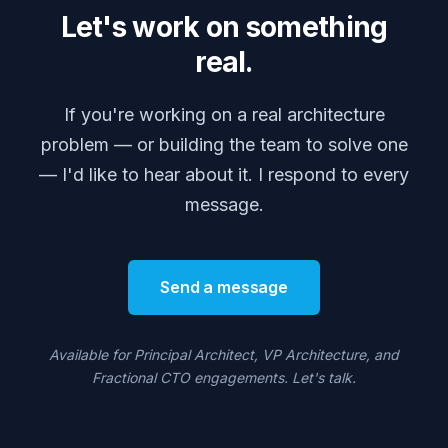
Let's work on something
real.
If you're working on a real architecture
problem — or building the team to solve one
— I'd like to hear about it. I respond to every
message.
Send a message
Available for Principal Architect, VP Architecture, and
Fractional CTO engagements. Let's talk.