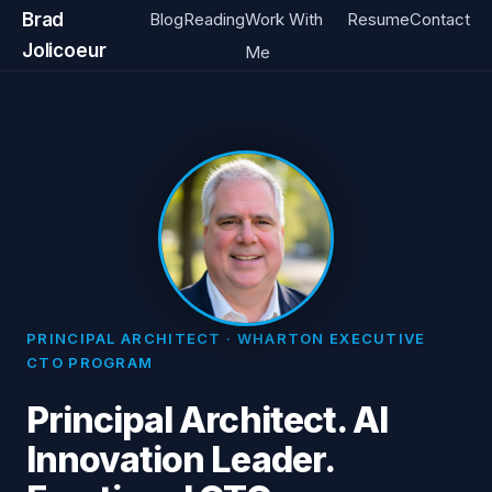
Brad
Blog
Reading
Work With
Resume
Contact
Jolicoeur
Me
PRINCIPAL ARCHITECT · WHARTON EXECUTIVE
CTO PROGRAM
Principal Architect. AI
Innovation Leader.