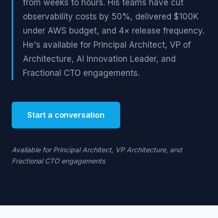
from weeks to hours. His teams have cut
observability costs by 50%, delivered $100K
under AWS budget, and 4× release frequency.
He's available for Principal Architect, VP of
Architecture, AI Innovation Leader, and
Fractional CTO engagements.
Start a conversation
Available for Principal Architect, VP Architecture, and
Fractional CTO engagements