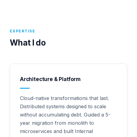
EXPERTISE
What I do
Architecture & Platform
Cloud-native transformations that last.
Distributed systems designed to scale
without accumulating debt. Guided a 5-
year migration from monolith to
microservices and built Internal