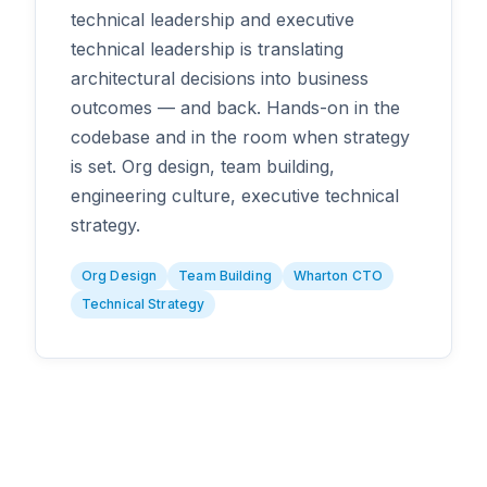
technical leadership and executive
technical leadership is translating
architectural decisions into business
outcomes — and back. Hands-on in the
codebase and in the room when strategy
is set. Org design, team building,
engineering culture, executive technical
strategy.
Org Design
Team Building
Wharton CTO
Technical Strategy