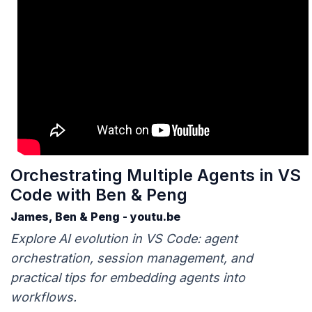
Orchestrating Multiple Agents in VS
Code with Ben & Peng
James, Ben & Peng - youtu.be
Explore AI evolution in VS Code: agent
orchestration, session management, and
practical tips for embedding agents into
workflows.