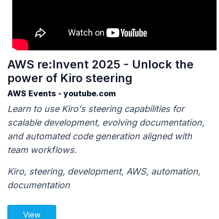
AWS re:Invent 2025 - Unlock the
power of Kiro steering
AWS Events - youtube.com
Learn to use Kiro's steering capabilities for
scalable development, evolving documentation,
and automated code generation aligned with
team workflows.
Kiro, steering, development, AWS, automation,
documentation
View