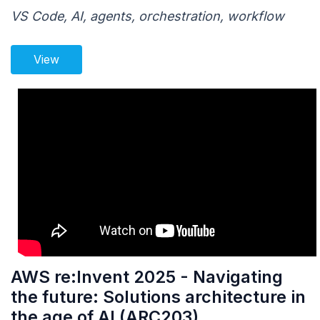
VS Code, AI, agents, orchestration, workflow
View
AWS re:Invent 2025 - Navigating
the future: Solutions architecture in
the age of AI (ARC203)