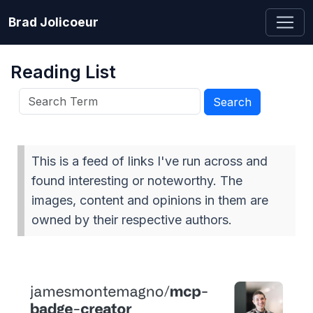
Brad Jolicoeur
Reading List
This is a feed of links I've run across and
found interesting or noteworthy. The
images, content and opinions in them are
owned by their respective authors.