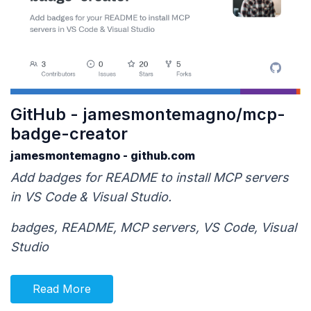
GitHub - jamesmontemagno/mcp-
badge-creator
jamesmontemagno - github.com
Add badges for README to install MCP servers
in VS Code & Visual Studio.
badges, README, MCP servers, VS Code, Visual
Studio
Read More