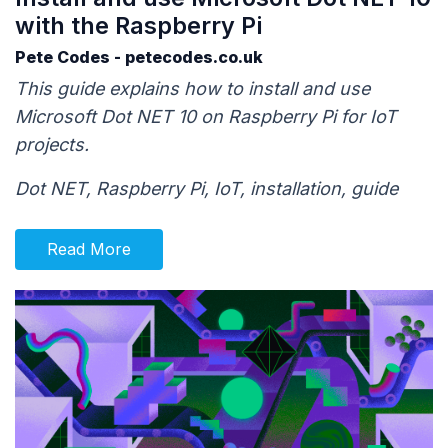
with the Raspberry Pi
Pete Codes - petecodes.co.uk
This guide explains how to install and use
Microsoft Dot NET 10 on Raspberry Pi for IoT
projects.
Dot NET, Raspberry Pi, IoT, installation, guide
Read More