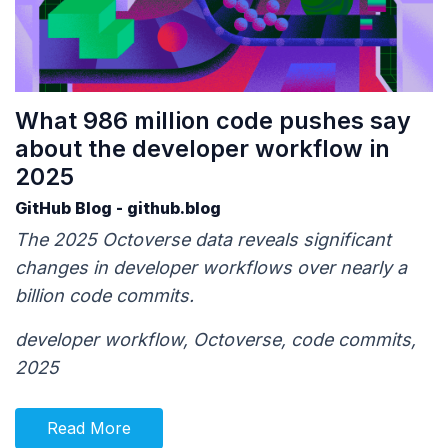
What 986 million code pushes say
about the developer workflow in
2025
GitHub Blog - github.blog
The 2025 Octoverse data reveals significant
changes in developer workflows over nearly a
billion code commits.
developer workflow, Octoverse, code commits,
2025
Read More