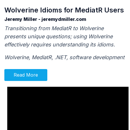
Wolverine Idioms for MediatR Users
Jeremy Miller - jeremydmiller.com
Transitioning from MediatR to Wolverine
presents unique questions; using Wolverine
effectively requires understanding its idioms.
Wolverine, MediatR, .NET, software development
Read More