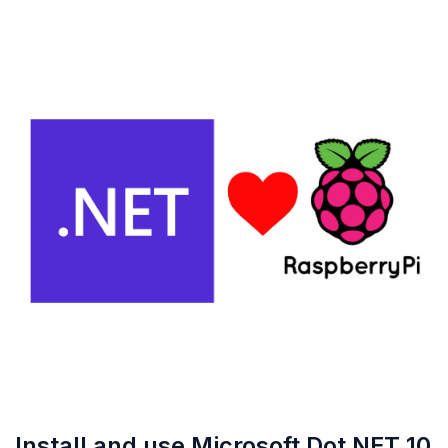
Install and use Microsoft Dot NET 10