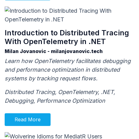
Introduction to Distributed Tracing
With OpenTelemetry in .NET
Milan Jovanovic - milanjovanovic.tech
Learn how OpenTelemetry facilitates debugging
and performance optimization in distributed
systems by tracking request flows.
Distributed Tracing, OpenTelemetry, .NET,
Debugging, Performance Optimization
Read More