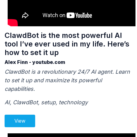
ClawdBot is the most powerful AI
tool I’ve ever used in my life. Here’s
how to set it up
Alex Finn - youtube.com
ClawdBot is a revolutionary 24/7 AI agent. Learn
to set it up and maximize its powerful
capabilities.
AI, ClawdBot, setup, technology
View