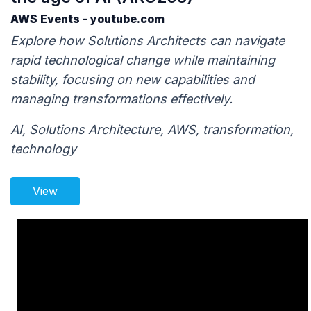
AWS Events - youtube.com
Explore how Solutions Architects can navigate
rapid technological change while maintaining
stability, focusing on new capabilities and
managing transformations effectively.
AI, Solutions Architecture, AWS, transformation,
technology
View