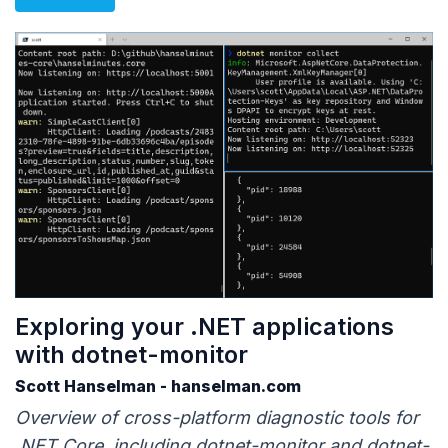
Exploring your .NET applications
with dotnet-monitor
Scott Hanselman - hanselman.com
Overview of cross-platform diagnostic tools for
.NET Core, including dotnet-monitor and dotnet-