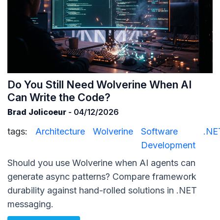
Do You Still Need Wolverine When AI
Can Write the Code?
Brad Jolicoeur
- 04/12/2026
tags:
Architecture
Wolverine
Software
.NE
Development
Should you use Wolverine when AI agents can
generate async patterns? Compare framework
durability against hand-rolled solutions in .NET
messaging.