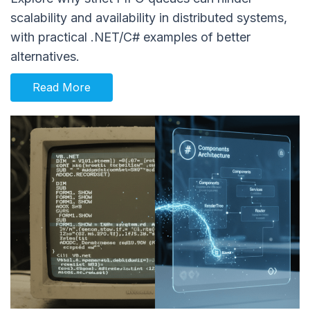
scalability and availability in distributed systems,
with practical .NET/C# examples of better
alternatives.
Read More