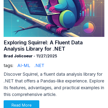
Exploring Squirrel: A Fluent Data
Analysis Library for .NET
Brad Jolicoeur
- 11/27/2025
tags:
AI-ML
.NET
Discover Squirrel, a fluent data analysis library for
.NET that offers a Pandas-like experience. Explore
its features, advantages, and practical examples in
this comprehensive article.
Read More