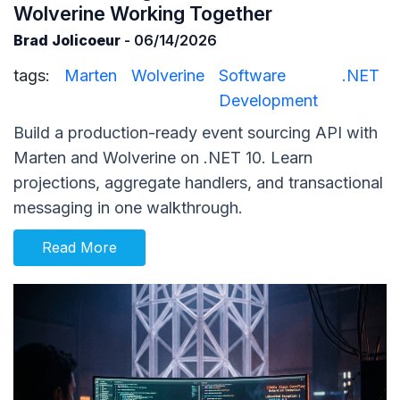
Wolverine Working Together
Brad Jolicoeur
- 06/14/2026
tags:
Marten
Wolverine
Software
.NET
Development
Build a production-ready event sourcing API with
Marten and Wolverine on .NET 10. Learn
projections, aggregate handlers, and transactional
messaging in one walkthrough.
Read More