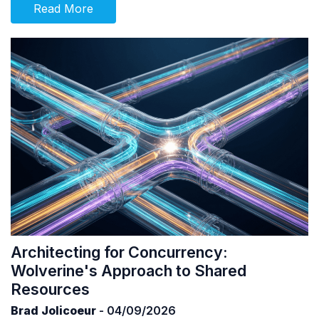
Read More
Architecting for Concurrency:
Wolverine's Approach to Shared
Resources
Brad Jolicoeur
- 04/09/2026