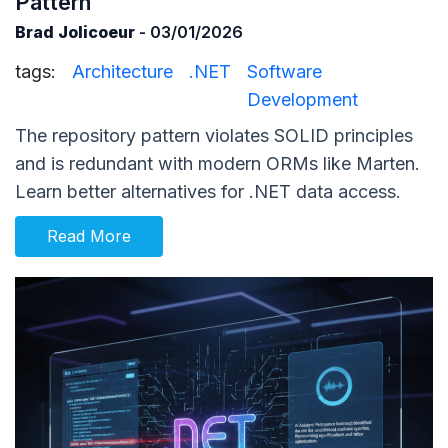
Pattern
Brad Jolicoeur
- 03/01/2026
tags:
Architecture
.NET
Software
Development
The repository pattern violates SOLID principles
and is redundant with modern ORMs like Marten.
Learn better alternatives for .NET data access.
Read More