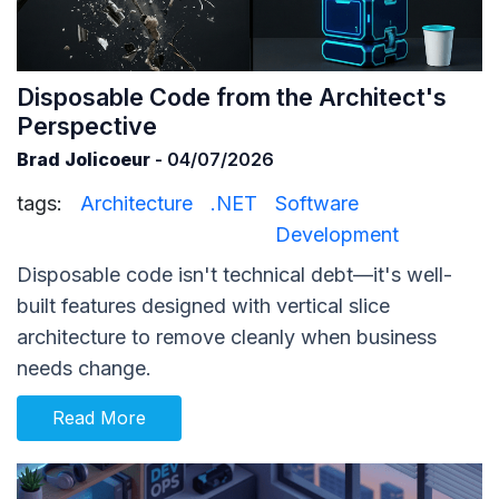
Disposable Code from the Architect's
Perspective
Brad Jolicoeur
- 04/07/2026
tags:
Architecture
.NET
Software
Development
Disposable code isn't technical debt—it's well-
built features designed with vertical slice
architecture to remove cleanly when business
needs change.
Read More