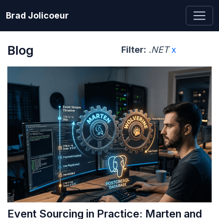
Brad Jolicoeur
Blog
Filter:
.NET
x
Event Sourcing in Practice: Marten and