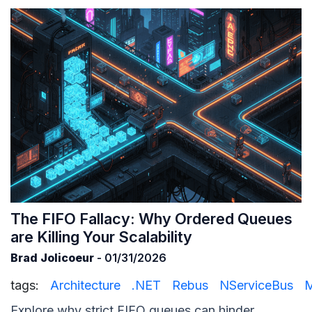
The FIFO Fallacy: Why Ordered Queues
are Killing Your Scalability
Brad Jolicoeur
- 01/31/2026
tags:
Architecture
.NET
Rebus
NServiceBus
M
Explore why strict FIFO queues can hinder