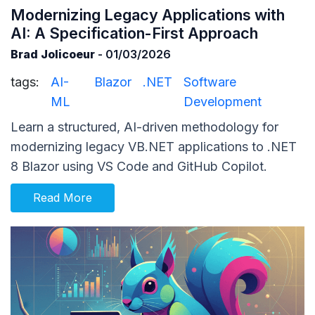
Modernizing Legacy Applications with
AI: A Specification-First Approach
Brad Jolicoeur
- 01/03/2026
tags:
AI-
Blazor
.NET
Software
ML
Development
Learn a structured, AI-driven methodology for
modernizing legacy VB.NET applications to .NET
8 Blazor using VS Code and GitHub Copilot.
Read More