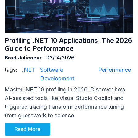
Profiling .NET 10 Applications: The 2026
Guide to Performance
Brad Jolicoeur
- 02/14/2026
tags:
.NET
Software
Performance
Development
Master .NET 10 profiling in 2026. Discover how
AI-assisted tools like Visual Studio Copilot and
triggered tracing transform performance tuning
from guesswork to science.
Read More