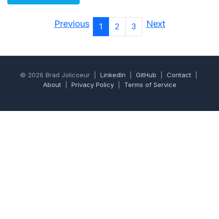
Previous
Next
1
2
3
© 2026 Brad Jolicoeur |
LinkedIn
|
GitHub
|
Contact
|
About
|
Privacy Policy
|
Terms of Service