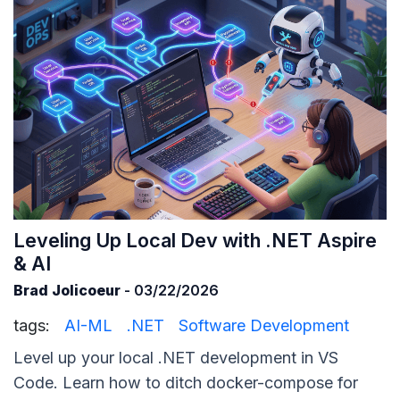
Leveling Up Local Dev with .NET Aspire
& AI
Brad Jolicoeur
- 03/22/2026
tags:
AI-ML
.NET
Software Development
Level up your local .NET development in VS
Code. Learn how to ditch docker-compose for