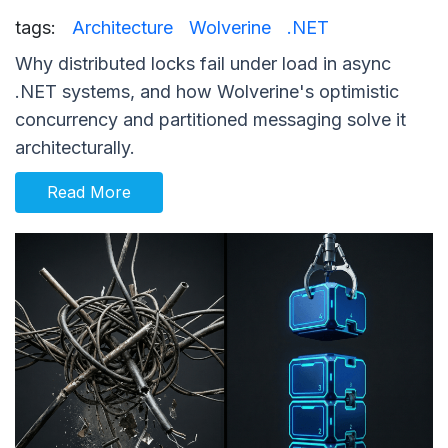
tags:
Architecture
Wolverine
.NET
Why distributed locks fail under load in async
.NET systems, and how Wolverine's optimistic
concurrency and partitioned messaging solve it
architecturally.
Read More