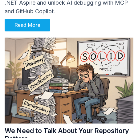
.NET Aspire and unlock AI debugging with MCP
and GitHub Copilot.
Read More
We Need to Talk About Your Repository