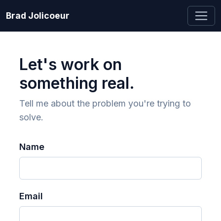
Brad Jolicoeur
Let's work on
something real.
Tell me about the problem you're trying to
solve.
Name
Email