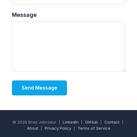
Message
Send Message
© 2026 Brad Jolicoeur |
LinkedIn
|
GitHub
|
Contact
|
About
|
Privacy Policy
|
Terms of Service