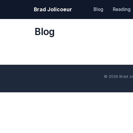
Brad Jolicoeur
Blog
Reading
Blog
© 2026 Brad J