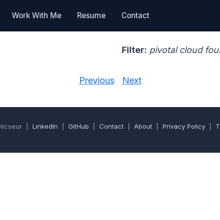
Work With Me
Resume
Contact
Filter:
pivotal cloud fo
Previous
Next
olicoeur |
LinkedIn
|
GitHub
|
Contact
|
About
|
Privacy Policy
|
T